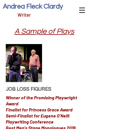
Andrea Fleck Clardy
Writer
A Sample of Plays
JOB LOSS FIGURES
Winner of the Promising Playwright
Award
Finalist for Princess Grace Award
Semi-Finalist for Eugene O'Neill
Playwriting Conference
Best Men's Stage Monologues 2019