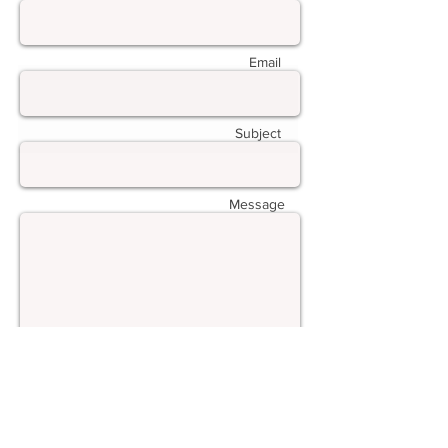
Email
Subject
Message
Submit