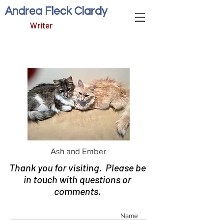
Andrea Fleck Clardy
Writer
Ash and Ember
Thank you for visiting. Please be
in touch with questions or
comments.
Name